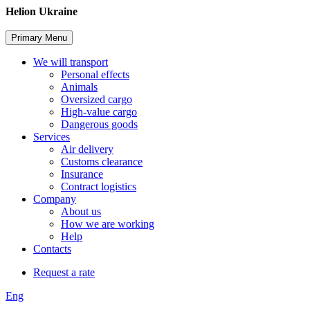
Skip
Helion Ukraine
to
content
Primary Menu
We will transport
Personal effects
Animals
Oversized cargo
High-value cargo
Dangerous goods
Services
Air delivery
Customs clearance
Insurance
Contract logistics
Company
About us
How we are working
Help
Contacts
Request a rate
Eng