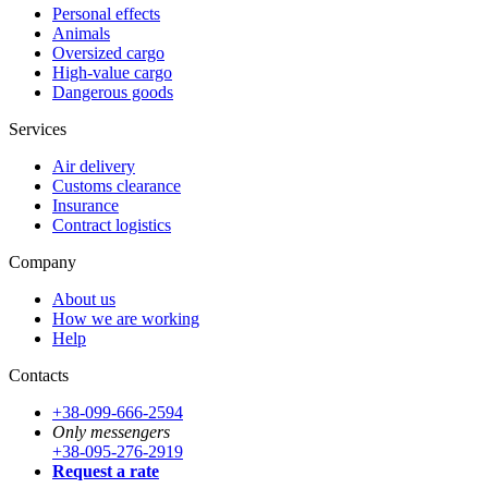
Personal effects
Animals
Oversized cargo
High-value cargo
Dangerous goods
Services
Air delivery
Customs clearance
Insurance
Contract logistics
Company
About us
How we are working
Help
Contacts
+38-099-666-2594
Only messengers
+38-095-276-2919
Request a rate