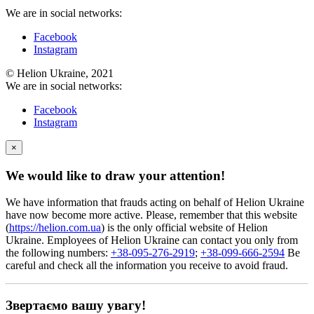
We are in social networks:
Facebook
Instagram
© Helion Ukraine, 2021
We are in social networks:
Facebook
Instagram
×
We would like to draw your attention!
We have information that frauds acting on behalf of Helion Ukraine
have now become more active. Please, remember that this website
(
https://helion.com.ua
) is the only official website of Helion
Ukraine. Employees of Helion Ukraine can contact you only from
the following numbers:
+38-095-276-2919
;
+38-099-666-2594
Be
careful and check all the information you receive to avoid fraud.
Звертаємо вашу увагу!