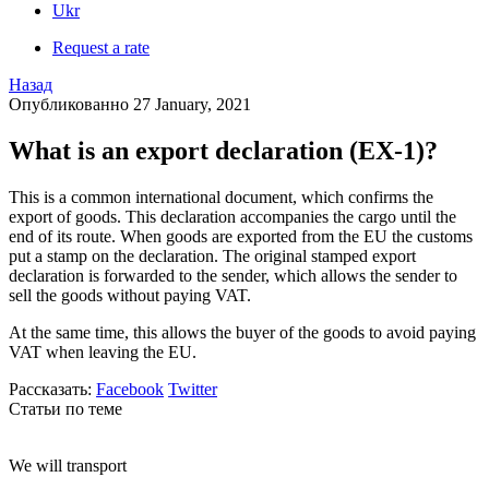
Ukr
Request a rate
Назад
Опубликованно 27 January, 2021
What is an export declaration (EX-1)?
This is a common international document, which confirms the
export of goods. This declaration accompanies the cargo until the
end of its route. When goods are exported from the EU the customs
put a stamp on the declaration. The original stamped export
declaration is forwarded to the sender, which allows the sender to
sell the goods without paying VAT.
At the same time, this allows the buyer of the goods to avoid paying
VAT when leaving the EU.
Рассказать:
Facebook
Twitter
Статьи по теме
We will transport