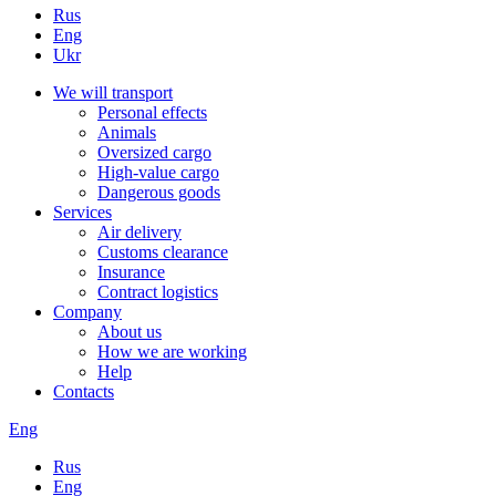
Rus
Eng
Ukr
We will transport
Personal effects
Animals
Oversized cargo
High-value cargo
Dangerous goods
Services
Air delivery
Customs clearance
Insurance
Contract logistics
Company
About us
How we are working
Help
Contacts
Eng
Rus
Eng